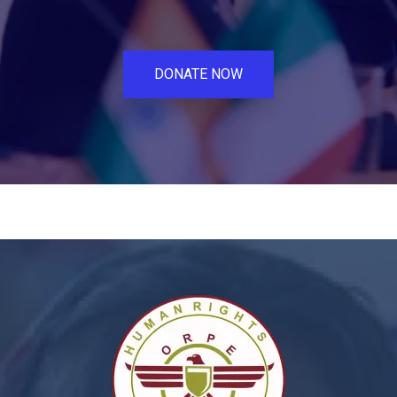
DONATE NOW