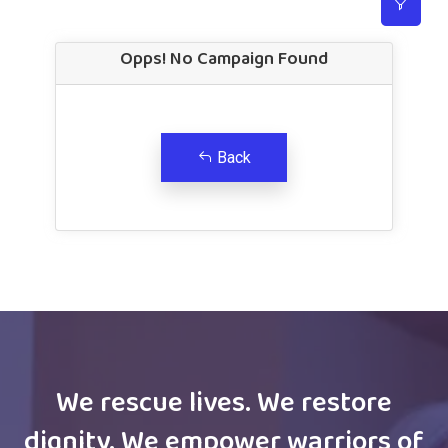
Opps! No Campaign Found
Back
We rescue lives. We restore