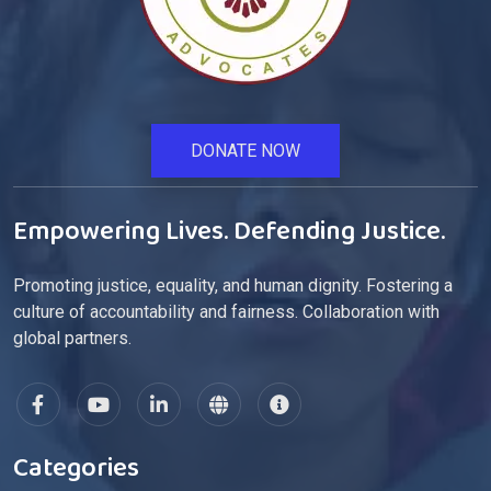
DONATE NOW
Empowering Lives. Defending Justice.
Promoting justice, equality, and human dignity. Fostering a
culture of accountability and fairness. Collaboration with
global partners.
Categories