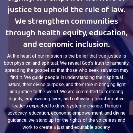
dignity. We empower warriors of
justice to uphold the rule of law.
We strengthen communities
through health equity, education,
and economic inclusion.
At the heart of our mission is the belief that true justice is
both physical and spiritual. We reveal God’s truth to humanity,
spreading the gospel so that those who seek salvation may
find it. We guide people in understanding their spiritual
nature, their divine purpose, and their role in bringing light
and justice to the world. We are committed to restoring
dignity, empowering lives, and cultivating transformative
leaders expected to drive systemic change. Through
advocacy, education, economic empowerment, and divine
guidance, we stand up for the rights of the voiceless and
work to create a just and equitable society.