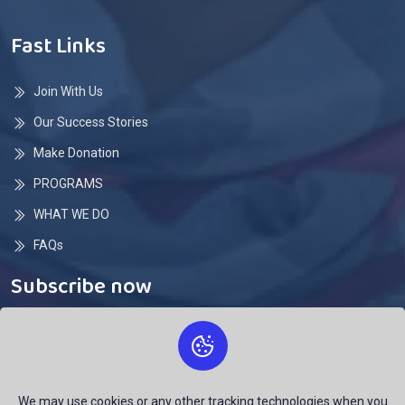
Fast Links
Join With Us
Our Success Stories
Make Donation
PROGRAMS
WHAT WE DO
FAQs
Subscribe now
Subscribe here and don't miss any update
We may use cookies or any other tracking technologies when you