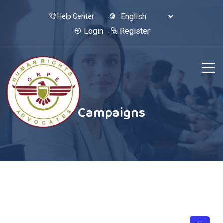
Help Center
Login
Register
Campaigns